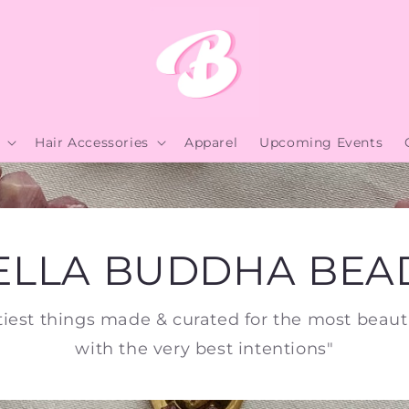
Hair Accessories
Apparel
Upcoming Events
ELLA BUDDHA BEA
tiest things made & curated for the most beauti
with the very best intentions"