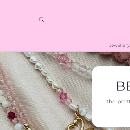
Skip to
content
Jewellery
B
"the pret