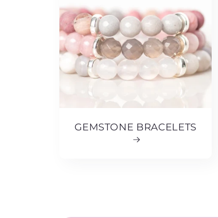
GEMSTONE BRACELETS