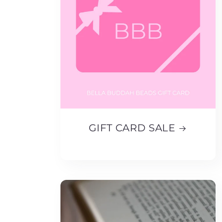
GIFT CARD SALE