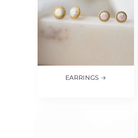
EARRINGS