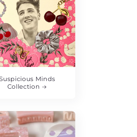
Suspicious Minds
Collection