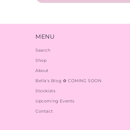
MENU
Search
Shop
About
Bella's Blog ✿ COMING SOON
Stockists
Upcoming Events
Contact