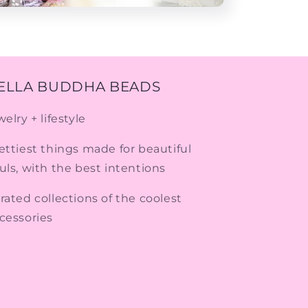
ELLA BUDDHA BEADS
welry + lifestyle
ettiest things made for beautiful
uls, with the best intentions
rated collections of the coolest
cessories