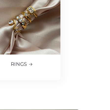
RINGS