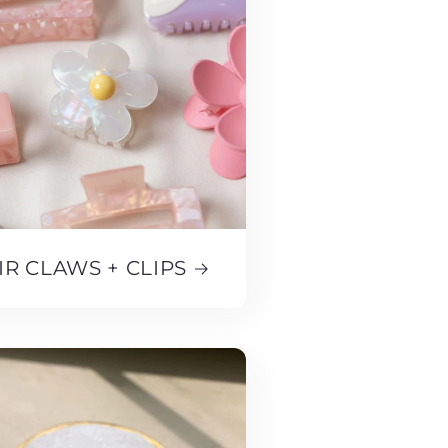
IR CLAWS + CLIPS