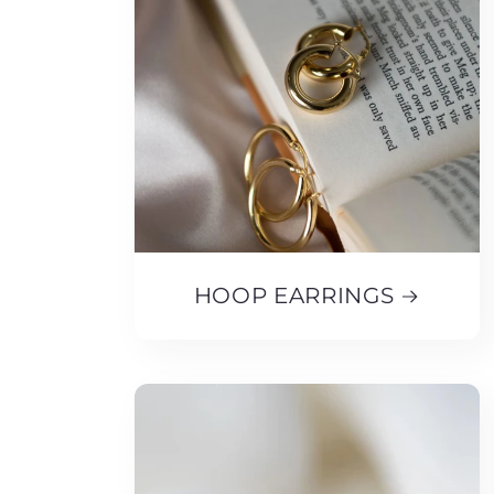
HOOP EARRINGS