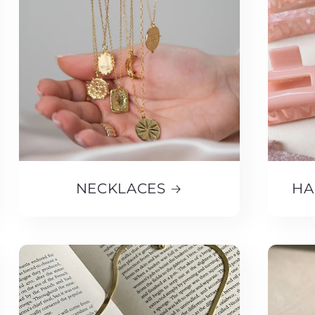
NECKLACES
HA