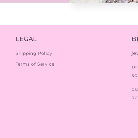
LEGAL
B
je
Shipping Policy
Terms of Service
pr
so
cu
ac