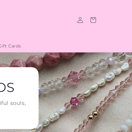
Log
Cart
in
Gift Cards
DS
ful souls,