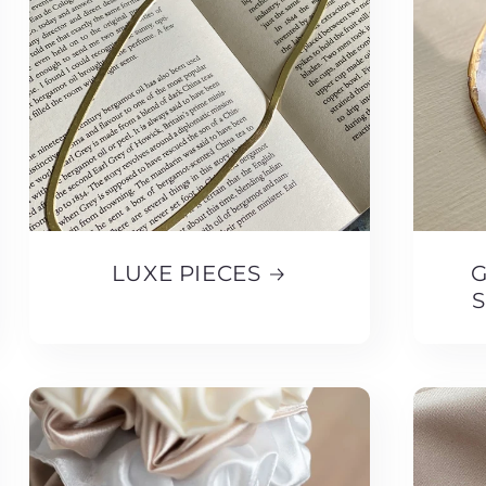
LUXE PIECES
G
S