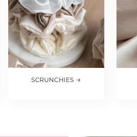
SCRUNCHIES