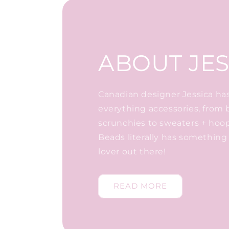
ABOUT JES
Canadian designer Jessica has 
everything accessories, from 
scrunchies to sweaters + hoo
Beads literally has something 
lover out there!
READ MORE