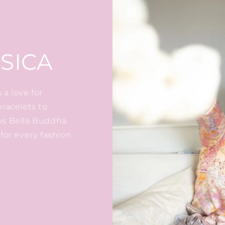
SICA
a love for
bracelets to
ps Bella Buddha
for every fashion