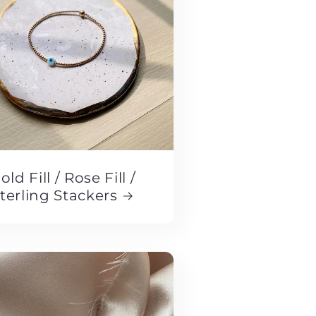
old Fill / Rose Fill /
terling Stackers