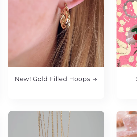
New! Gold Filled Hoops