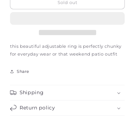
Clemente
Clemente
Sold out
Ring
Ring
this beautiful adjustable ring is perfectly chunky
for everyday wear or that weekend patio outfit
Share
Shipping
Return policy