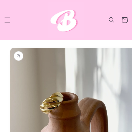
Skip to
content
Cart
Skip to
product
information