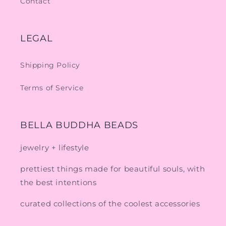
Contact
LEGAL
Shipping Policy
Terms of Service
BELLA BUDDHA BEADS
jewelry + lifestyle
prettiest things made for beautiful souls, with
the best intentions
curated collections of the coolest accessories