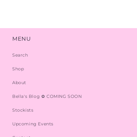
MENU
Search
Shop
About
Bella's Blog ✿ COMING SOON
Stockists
Upcoming Events