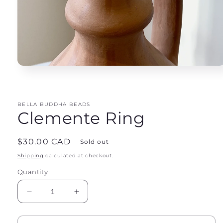
Open
media
1
in
modal
BELLA BUDDHA BEADS
Clemente Ring
Regular
$30.00 CAD
Sold out
price
Shipping
calculated at checkout.
Quantity
Decrease
Increase
quantity
quantity
for
for