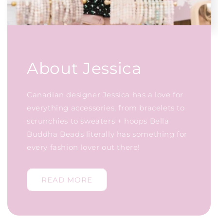
About Jessica
Canadian designer Jessica has a love for
everything accessories, from bracelets to
scrunchies to sweaters + hoops Bella
Buddha Beads literally has something for
every fashion lover out there!
READ MORE