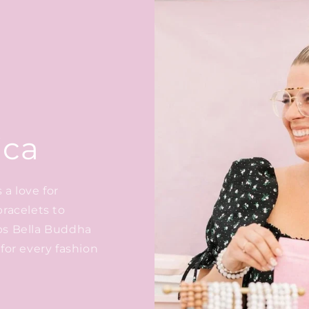
ica
a love for
bracelets to
ps Bella Buddha
for every fashion