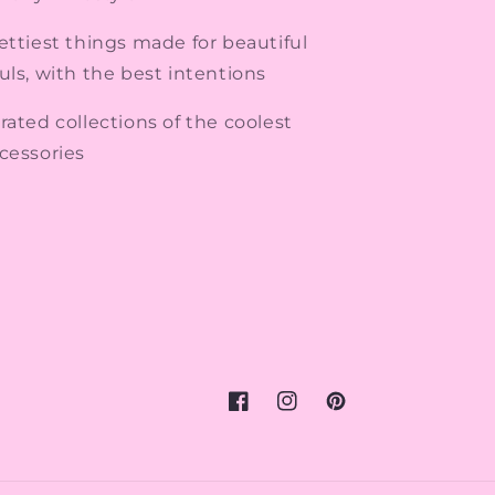
ettiest things made for beautiful
uls, with the best intentions
rated collections of the coolest
cessories
Facebook
Instagram
Pinterest