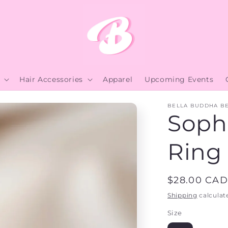
Hair Accessories
Apparel
Upcoming Events
BELLA BUDDHA B
Soph
Ring
Regular
$28.00 CAD
price
Shipping
calculat
Size