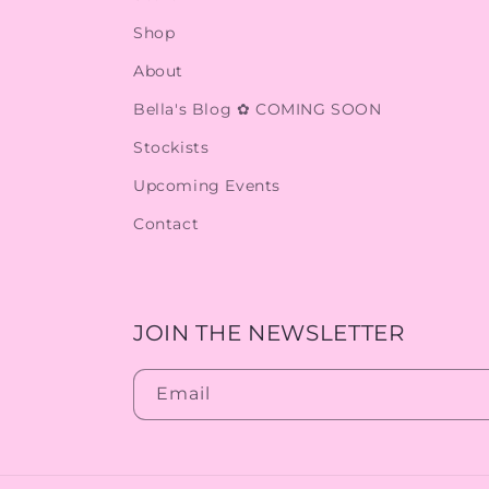
Shop
About
Bella's Blog ✿ COMING SOON
Stockists
Upcoming Events
Contact
JOIN THE NEWSLETTER
Email