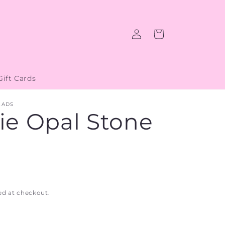
Log
Cart
in
Gift Cards
EADS
ie Opal Stone
ed at checkout.