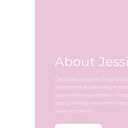
About Jess
Canadian designer Jessica has 
everything accessories, from 
scrunchies to sweaters + hoo
Beads literally has something 
lover out there!