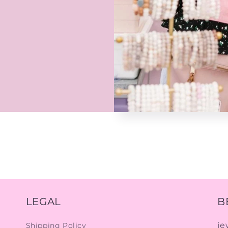
LEGAL
B
je
Shipping Policy