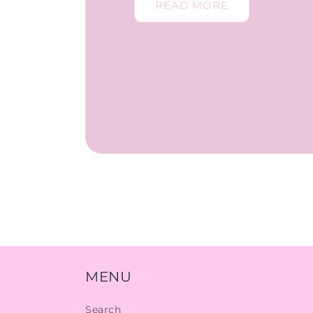
READ MORE
MENU
Search