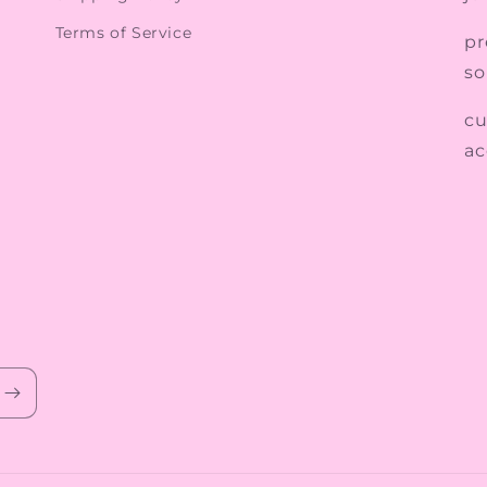
Terms of Service
pr
so
cu
ac