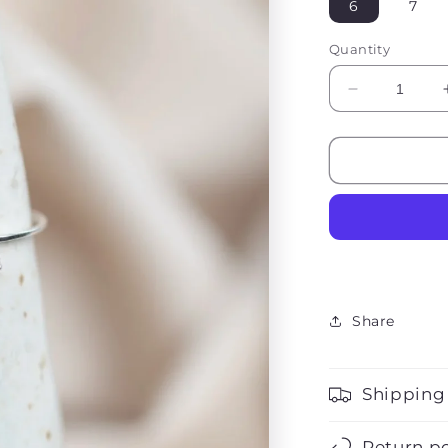
6
7
Quantity
Decrease
quantity
for
Sophie
Opal
Stone
Ring
Share
Shipping
Return po