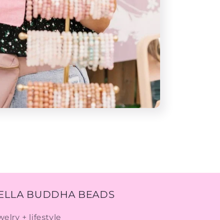
ELLA BUDDHA BEADS
welry + lifestyle