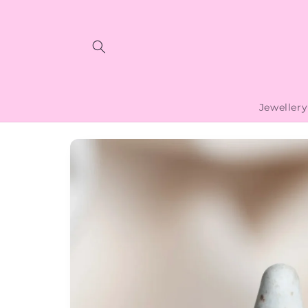
Skip to
content
Jewellery
Skip to
product
information