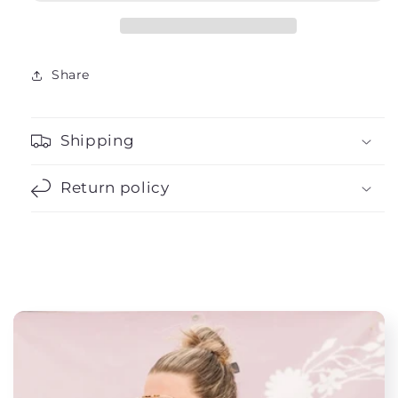
Share
Shipping
Return policy