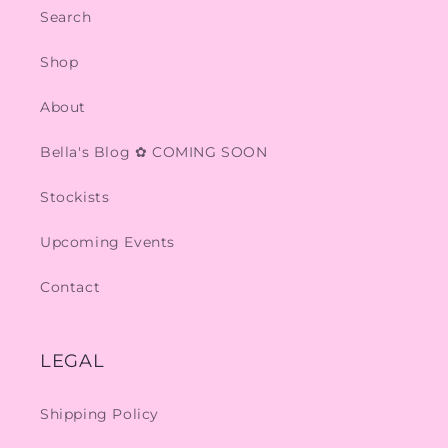
Search
Shop
About
Bella's Blog ✿ COMING SOON
Stockists
Upcoming Events
Contact
LEGAL
Shipping Policy