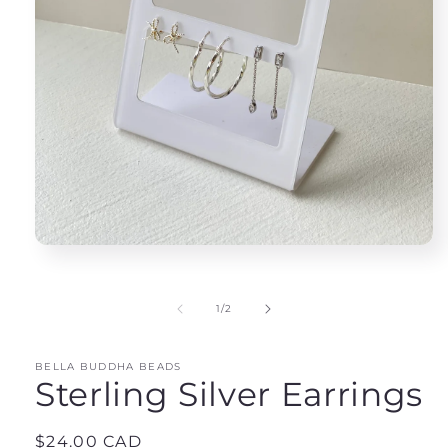
Open
media
1
in
of
1
/
2
modal
BELLA BUDDHA BEADS
Sterling Silver Earrings
Regular
$24.00 CAD