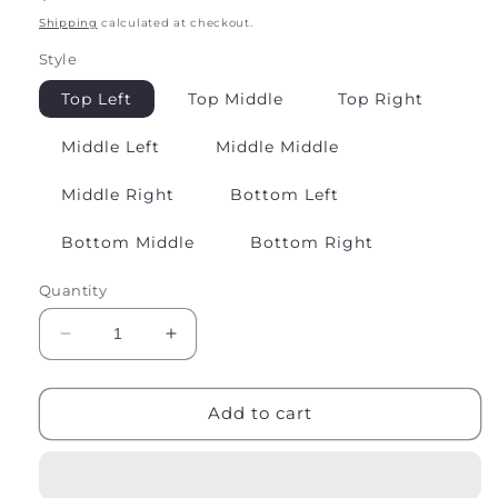
price
Shipping
calculated at checkout.
Style
Top Left
Top Middle
Top Right
Middle Left
Middle Middle
Middle Right
Bottom Left
Bottom Middle
Bottom Right
Quantity
Decrease
Increase
quantity
quantity
for
for
Sterling
Sterling
Add to cart
Silver
Silver
Earrings
Earrings