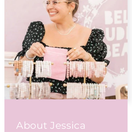
About Jessica