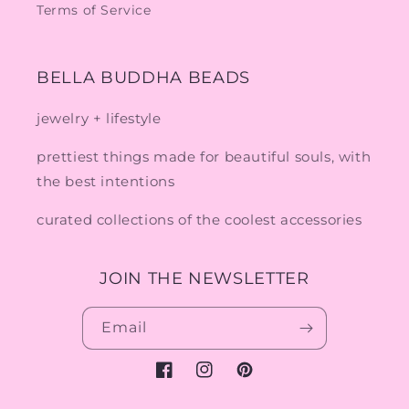
Terms of Service
BELLA BUDDHA BEADS
jewelry + lifestyle
prettiest things made for beautiful souls, with
the best intentions
curated collections of the coolest accessories
JOIN THE NEWSLETTER
Email
Facebook
Instagram
Pinterest