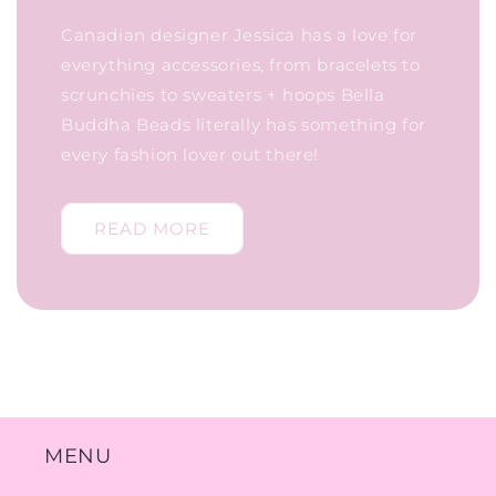
Canadian designer Jessica has a love for
everything accessories, from bracelets to
scrunchies to sweaters + hoops Bella
Buddha Beads literally has something for
every fashion lover out there!
READ MORE
MENU