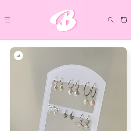
Skip to
content
Cart
Skip to
product
information