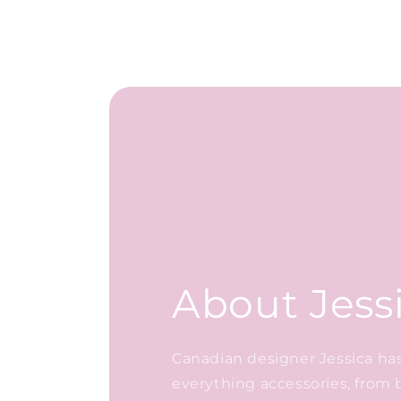
About Jess
Canadian designer Jessica has 
everything accessories, from 