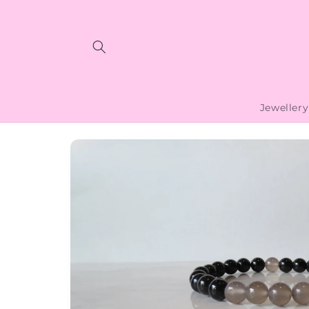
Skip to
content
Jewellery
Skip to
product
information