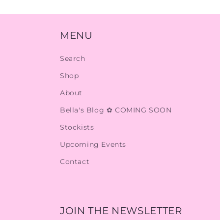
MENU
Search
Shop
About
Bella's Blog ✿ COMING SOON
Stockists
Upcoming Events
Contact
JOIN THE NEWSLETTER