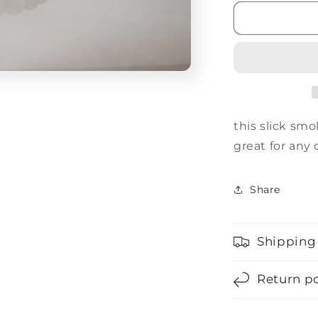
for
The
Drake
this slick sm
great for any
Share
Shipping
Return po