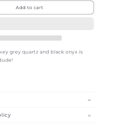
for
The
Add to cart
Drake
okey grey quartz and black onyx is
 dude!
licy