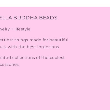
ELLA BUDDHA BEADS
welry + lifestyle
ettiest things made for beautiful
uls, with the best intentions
rated collections of the coolest
cessories