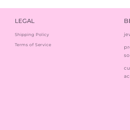
LEGAL
B
je
Shipping Policy
Terms of Service
pr
so
cu
ac