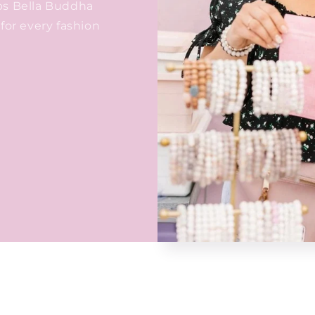
ps Bella Buddha
for every fashion