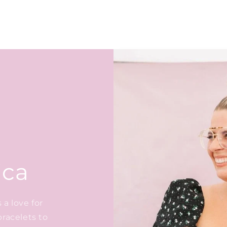
ica
a love for
bracelets to