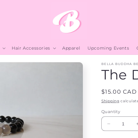
Hair Accessories
Apparel
Upcoming Events
BELLA BUDDHA B
The 
Regular
$15.00 CAD
price
Shipping
calculat
Quantity
Decrease
quantity