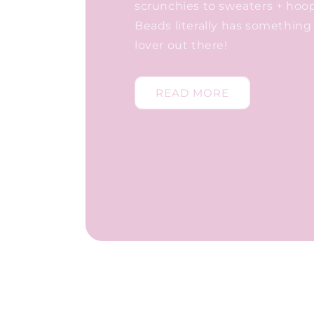
scrunchies to sweaters + hoo
Beads literally has something 
lover out there!
READ MORE